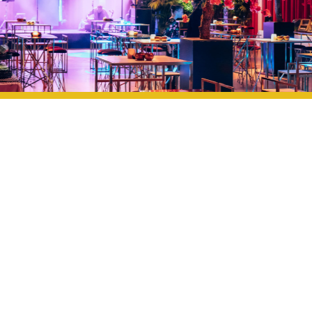
OUR EXPERTISE, YOUR ENVIRONMENT
We analyze the possibilities of your location and develop
a concept that fits the available space, infrastructure,
and atmosphere. From logistical planning to decor,
catering, technical support, and coordination: we handle
everything so you can enjoy the event worry-free.