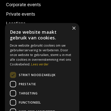
Corporate events
Private events
Locations
×
Deze website maakt
Realisations
gebruik van cookies.
Deze website gebruikt cookies om uw
Socials
gebruikerservaring te verbeteren. Door
onze website te gebruiken, stemt u in met
alle cookies in overeenstemming met ons
Instagram
Cookiebeleid.
Lees verder
Facebook
STRIKT NOODZAKELIJK
LinkedIn
PRESTATIE
TARGETING
Contact details
FUNCTIONEEL
info@3hoog.be