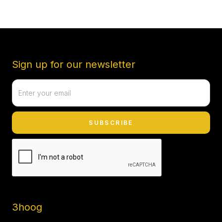
Sign up for our newsletter
3hoog