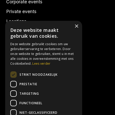
Corporate events
Private events
Locations
×
Deze website maakt
Realisations
gebruik van cookies.
Deze website gebruikt cookies om uw
Socials
gebruikerservaring te verbeteren. Door
onze website te gebruiken, stemt u in met
alle cookies in overeenstemming met ons
Instagram
Cookiebeleid.
Lees verder
Facebook
STRIKT NOODZAKELIJK
LinkedIn
PRESTATIE
TARGETING
Contact details
FUNCTIONEEL
info@3hoog.be
NIET-GECLASSIFICEERD