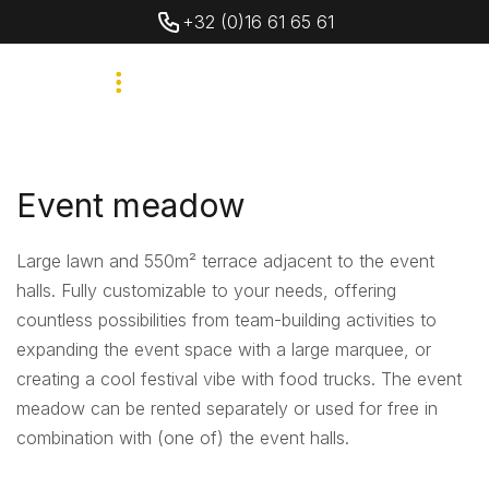
+32 (0)16 61 65 61
Event meadow
Large lawn and 550m² terrace adjacent to the event
halls. Fully customizable to your needs, offering
countless possibilities from team-building activities to
expanding the event space with a large marquee, or
creating a cool festival vibe with food trucks. The event
meadow can be rented separately or used for free in
combination with (one of) the event halls.