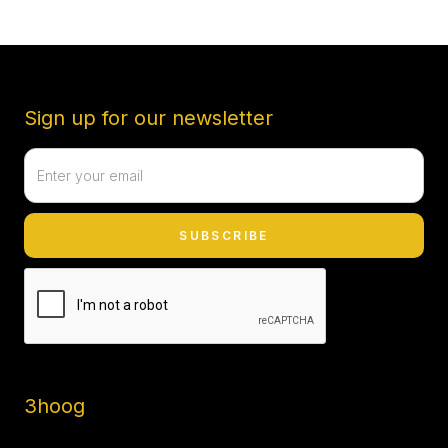
Sign up for our newsletter
3hoog