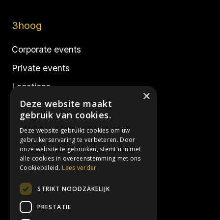
3hoog
Corporate events
Private events
Locations
×
Deze website maakt
Realisations
gebruik van cookies.
Deze website gebruikt cookies om uw
Socials
gebruikerservaring te verbeteren. Door
onze website te gebruiken, stemt u in met
alle cookies in overeenstemming met ons
Instagram
Cookiebeleid.
Lees verder
Facebook
STRIKT NOODZAKELIJK
LinkedIn
PRESTATIE