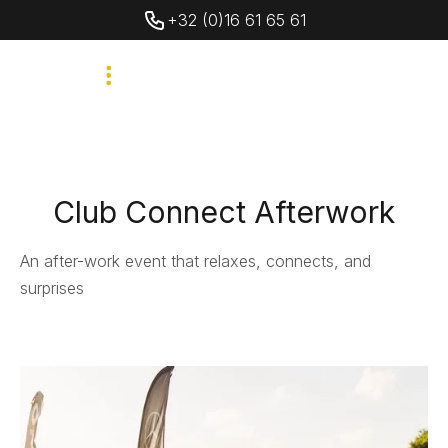
+32 (0)16 61 65 61
Club Connect Afterwork
An after-work event that relaxes, connects, and
surprises