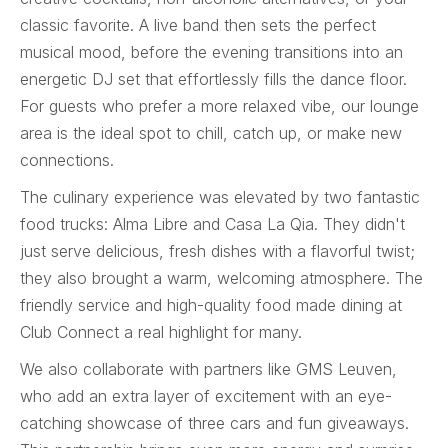
classic favorite. A live band then sets the perfect
musical mood, before the evening transitions into an
energetic DJ set that effortlessly fills the dance floor.
For guests who prefer a more relaxed vibe, our lounge
area is the ideal spot to chill, catch up, or make new
connections.
The culinary experience was elevated by two fantastic
food trucks: Alma Libre and Casa La Qia. They didn't
just serve delicious, fresh dishes with a flavorful twist;
they also brought a warm, welcoming atmosphere. The
friendly service and high-quality food made dining at
Club Connect a real highlight for many.
We also collaborate with partners like GMS Leuven,
who add an extra layer of excitement with an eye-
catching showcase of three cars and fun giveaways.