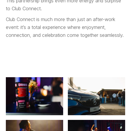
This partnership brings even more energy and surprise
to Club Connect.
Club Connect is much more than just an after-work
event: it’s a total experience where enjoyment,
connection, and celebration come together seamlessly.