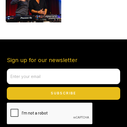
Sign up for our newsletter