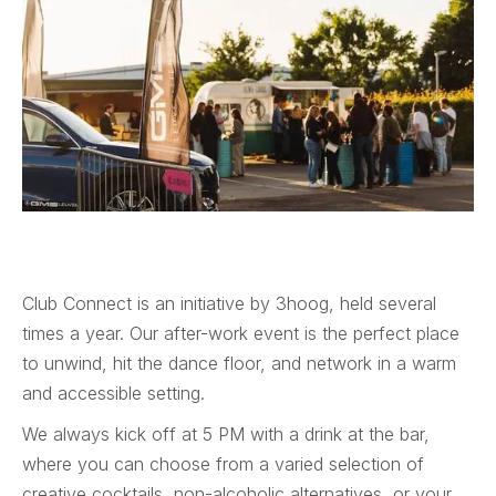
Club Connect is an initiative by 3hoog, held several
times a year. Our after-work event is the perfect place
to unwind, hit the dance floor, and network in a warm
and accessible setting.
We always kick off at 5 PM with a drink at the bar,
where you can choose from a varied selection of
creative cocktails, non-alcoholic alternatives, or your